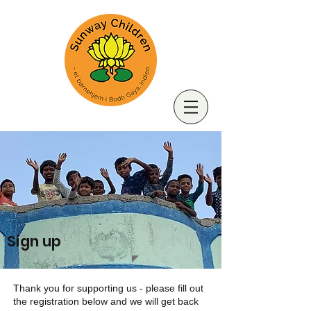
Sign up
Thank you for supporting us - please fill out
the registration below and we will get back