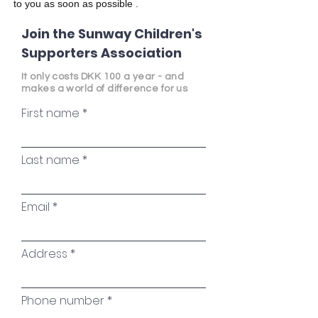
to you as soon as possible
.
Join the Sunway Children's
Supporters Association
It only costs DKK 100 a year - and
makes a world of difference for us
First name
Last name
Email
Address
Phone number