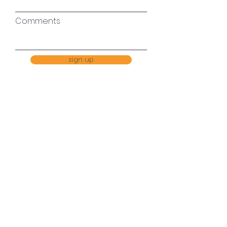
Comments
sign up
Every single drop in the
ocean helps
MobilePay 418152
Bank
6140 4048383