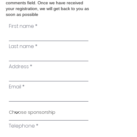
comments field. Once we have received
your registration, we will get back to you as
soon as possible
First name
Last name
Address
Email
Telephone