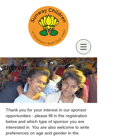
Sign up
Thank you for your interest in our sponsor
opportunities - please fill in the registration
below and which type of sponsor you are
interested in. You are also welcome to write
preferences on age and gender in the