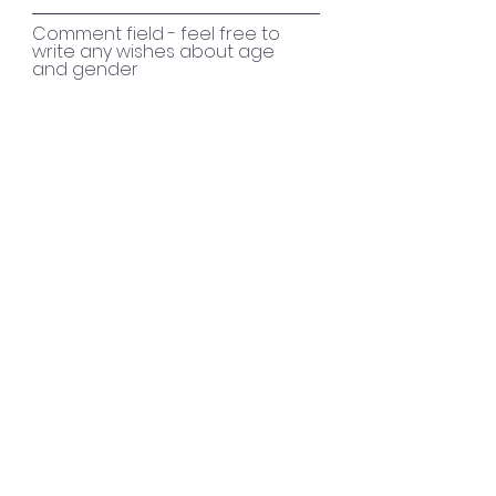
Comment field - feel free to
write any wishes about age
and gender
Send
Every single drop in the
ocean helps
MobilePay 418152
Bank
6140 4048383
Contact
Yrsa S. Grüning:
yrsa@sunwaychildren.dk
Finn Rasmussen:
chairman of the
board@sunwaychildren.dk