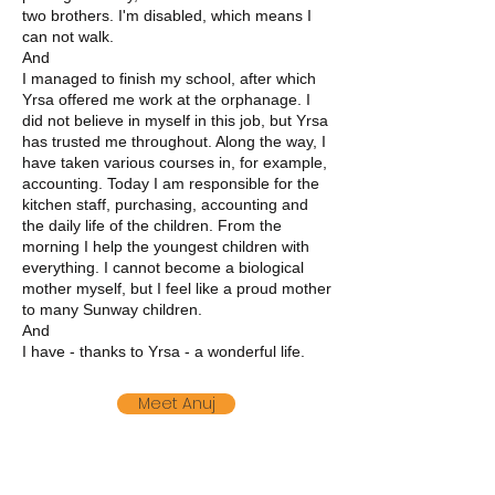
two brothers. I'm disabled, which means I
can not walk.
And
I managed to finish my school, after which
Yrsa offered me work at the orphanage. I
did not believe in myself in this job, but Yrsa
has trusted me throughout. Along the way, I
have taken various courses in, for example,
accounting. Today I am responsible for the
kitchen staff, purchasing, accounting and
the daily life of the children. From the
morning I help the youngest children with
everything. I cannot become a biological
mother myself, but I feel like a proud mother
to many Sunway children.
And
I have - thanks to Yrsa - a wonderful life.
Meet Anuj
Meet Animesh