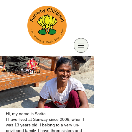
Meet Sarita
Hi, my name is Sarita.
I have lived at Sunway since 2006, when I
was 13 years old. I belong to a very un-
privileged family, I have three sisters and